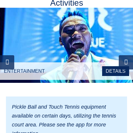
Activities
ENTERTAINMENT
DETAILS
Pickle
B
all and Touch Tennis equipment
available on certain days, utilizing the tennis
court area. Please see the app for more