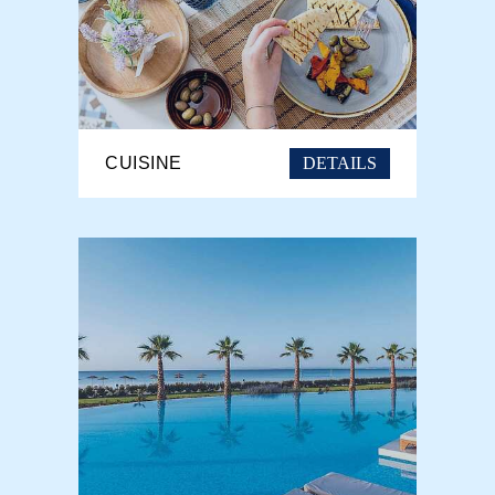
DETAILS
CUISINE