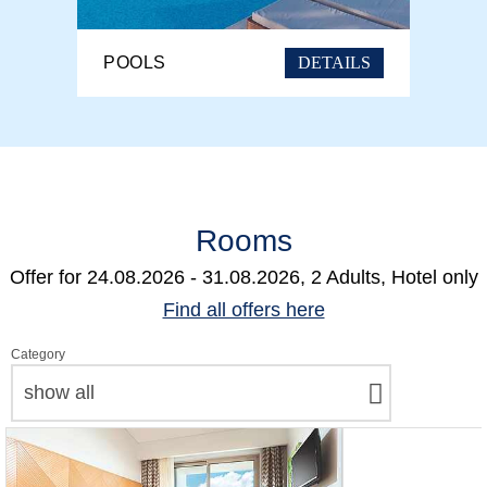
DETAILS
POOLS
Rooms
Offer for
24.08.2026 - 31.08.2026, 2 Adults, Hotel only
Find all offers here
Category
show all