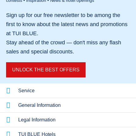
contests • Inspiration • News & hotel openings
Sign up for our
free newsletter
to be among the
first to know about the
latest news and promotions
at TUI BLUE.
Stay ahead of the crowd — don't miss any
flash
sales
and
special discounts
.
UNLOCK THE BEST OFFERS
Service
General Information
Legal Information
TUI BLUE Hotels