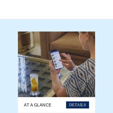
DETAILS
AT A GLANCE