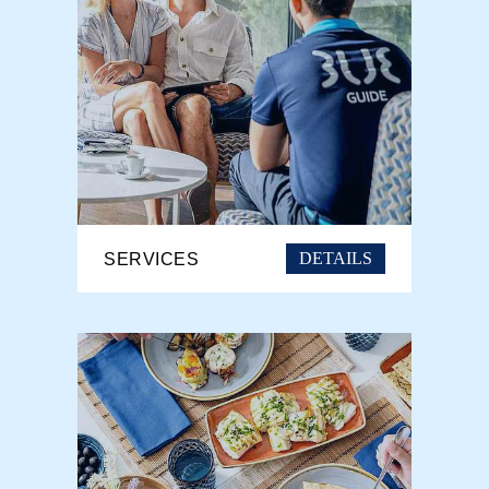
DETAILS
SERVICES