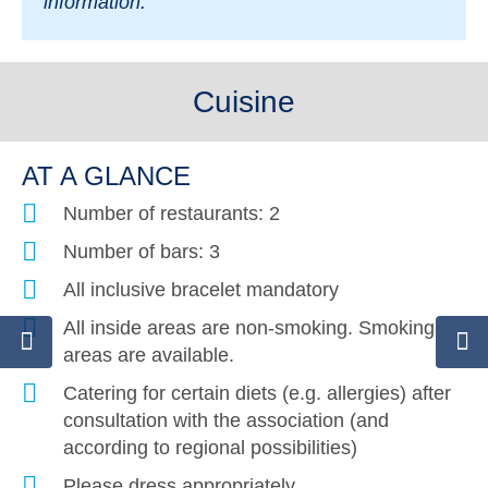
information.
Cuisine
AT A GLANCE
Number of restaurants: 2
Number of bars: 3
All inclusive bracelet mandatory
All inside areas are non-smoking. Smoking
areas are available.
Catering for certain diets (e.g. allergies) after
consultation with the association (and
according to regional possibilities)
Please dress appropriately