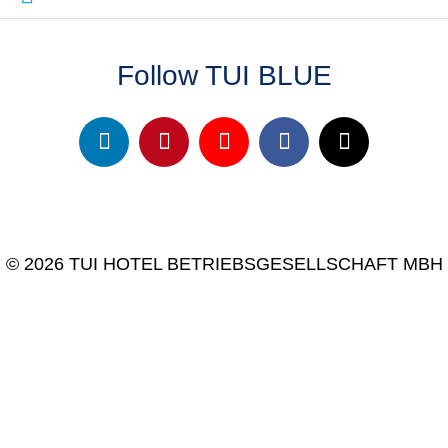
Follow TUI BLUE
© 2026 TUI HOTEL BETRIEBSGESELLSCHAFT MBH