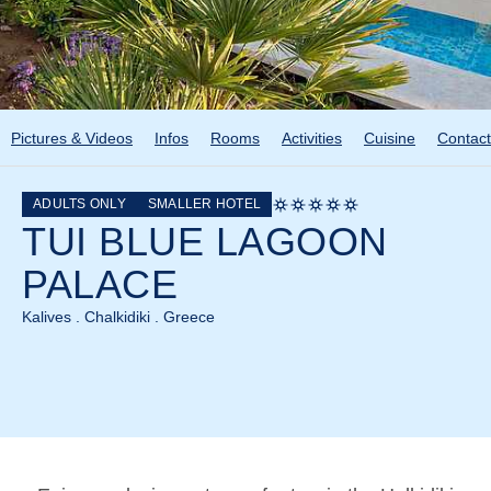
Pictures & Videos
Infos
Rooms
Activities
Cuisine
Contact
ADULTS ONLY
SMALLER HOTEL
TUI BLUE LAGOON
PALACE
Kalives . Chalkidiki . Greece