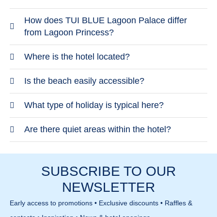
How does TUI BLUE Lagoon Palace differ
from Lagoon Princess?
TUI BLUE Lagoon Palace is quieter and more
Where is the hotel located?
focused on adults. It offers a more modern and
The hotel is also located in Kalives on Chalkidiki.
Is the beach easily accessible?
understated atmosphere. The focus is on
The area is quiet and close to the beach. Larger
relaxation.
The beach is within walking distance and features
What type of holiday is typical here?
towns require a drive.
fine sand. The sea slopes gently. Conditions are
The focus is on relaxed and quiet stays. Activities
Are there quiet areas within the hotel?
calm and comfortable.
are available but low-key. It is well suited for
Yes, the hotel offers many peaceful spaces. Pools
couples.
and lounge areas are designed for relaxation.
SUBSCRIBE TO OUR
Privacy is a key feature.
NEWSLETTER
Early access to promotions • Exclusive discounts • Raffles &