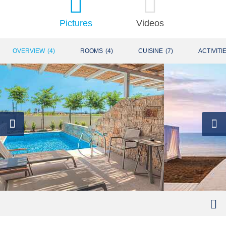
Pictures
Videos
OVERVIEW
(
4
)
ROOMS
(
4
)
CUISINE
(
7
)
ACTIVITI