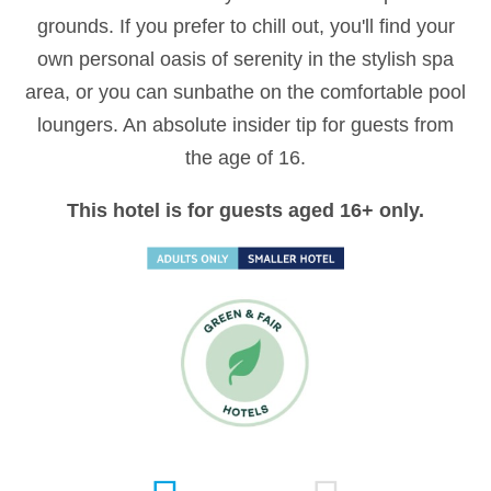
grounds. If you prefer to chill out, you'll find your
own personal oasis of serenity in the stylish spa
area, or you can sunbathe on the comfortable pool
loungers. An absolute insider tip for guests from
the age of 16.
This hotel is for guests aged 16+ only.