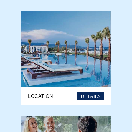
DETAILS
LOCATION