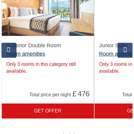
Superior Double Room
Junior Suite
Room amenities
Room ameniti
Only 3 rooms in this category still
Only 3 rooms in t
available.
available.
£
476
Total price per night
Total 
GET OFFER
GE