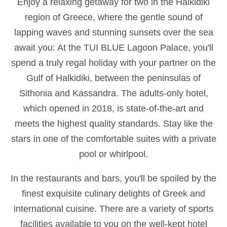
Enjoy a relaxing getaway for two in the Halkidiki
region of Greece, where the gentle sound of
lapping waves and stunning sunsets over the sea
await you: At the TUI BLUE Lagoon Palace, you'll
spend a truly regal holiday with your partner on the
Gulf of Halkidiki, between the peninsulas of
Sithonia and Kassandra. The adults-only hotel,
which opened in 2018, is state-of-the-art and
meets the highest quality standards. Stay like the
stars in one of the comfortable suites with a private
pool or whirlpool.
In the restaurants and bars, you'll be spoiled by the
finest exquisite culinary delights of Greek and
international cuisine. There are a variety of sports
facilities available to you on the well-kept hotel