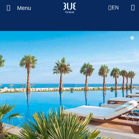
Menu
EN