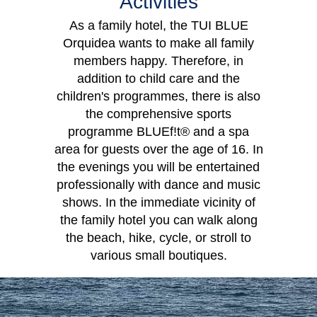
Activities
As a family hotel, the TUI BLUE
Orquidea wants to make all family
Double Room
members happy. Therefore, in
addition to child care and the
children's programmes, there is also
the comprehensive sports
programme BLUEf!t® and a spa
area for guests over the age of 16. In
the evenings you will be entertained
professionally with dance and music
shows. In the immediate vicinity of
the family hotel you can walk along
the beach, hike, cycle, or stroll to
various small boutiques.