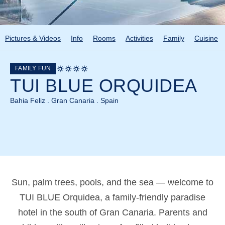
Pictures & Videos
Info
Rooms
Activities
Family
Cuisine
FAMILY FUN
TUI BLUE ORQUIDEA
Bahia Feliz . Gran Canaria . Spain
Sun, palm trees, pools, and the sea — welcome to
TUI BLUE Orquidea, a family-friendly paradise
hotel in the south of Gran Canaria. Parents and