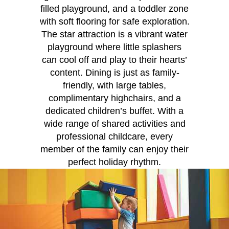
filled playground, and a toddler zone
with soft flooring for safe exploration.
The star attraction is a vibrant water
playground where little splashers
can cool off and play to their hearts’
content. Dining is just as family-
friendly, with large tables,
complimentary highchairs, and a
dedicated children’s buffet. With a
wide range of shared activities and
professional childcare, every
member of the family can enjoy their
perfect holiday rhythm.