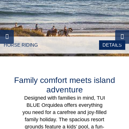
HORSE RIDING
DETAILS
Family comfort meets island
adventure
Designed with families in mind, TUI
BLUE Orquidea offers everything
you need for a carefree and joy-filled
family holiday. The spacious resort
grounds feature a kids’ pool, a fun-