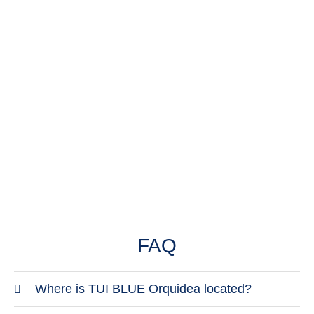
in your GPS.
Email
orquidea@grupotel.com
FAQ
Where is TUI BLUE Orquidea located?