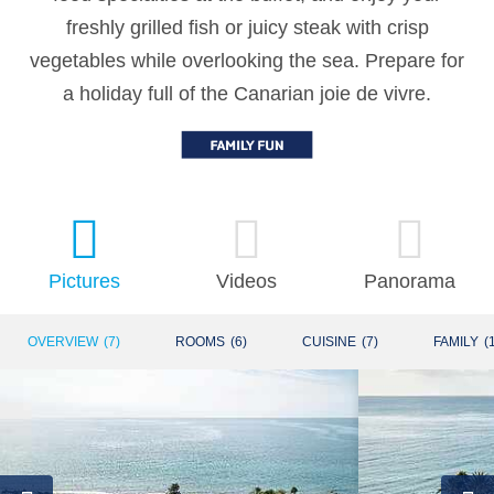
freshly grilled fish or juicy steak with crisp
vegetables while overlooking the sea. Prepare for
a holiday full of the Canarian joie de vivre.
Pictures
Videos
Panorama
OVERVIEW
(
7
)
ROOMS
(
6
)
CUISINE
(
7
)
FAMILY
(