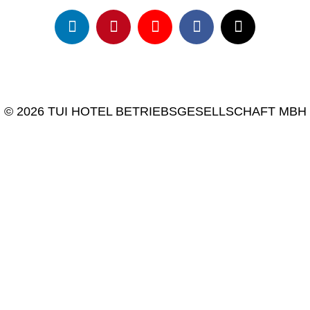
© 2026 TUI HOTEL BETRIEBSGESELLSCHAFT MBH