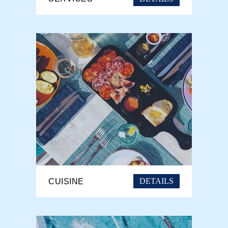
DETAILS
CUISINE