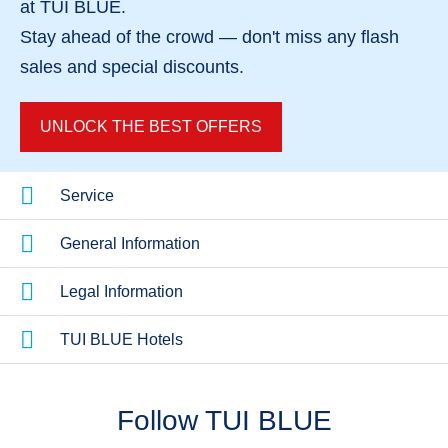
at TUI BLUE.
Stay ahead of the crowd — don't miss any
flash
sales
and
special discounts
.
UNLOCK THE BEST OFFERS
Service
General Information
Legal Information
TUI BLUE Hotels
Follow TUI BLUE