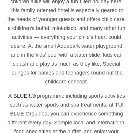
children alike will enjoy a fun-filled holiday here.
This family-oriented hotel is especially geared to
the needs of younger guests and offers child care,
a children's buffet, mini-disco, and many other fun
activities — everything your child's heart could
desire. At the small Aquapark water playground
and in the kids' pool with a water slide, kids can
splash and play as much as they like. Special
lounges for babies and teenagers round out the
childcare concept.
A
BLUEf!t®
programme including sports activities
such as water sports and spa treatments: at TUI
BLUE Orquidea, you can experience something
different every day. Sample local and international
food specialties at the buffet, and enjoy your