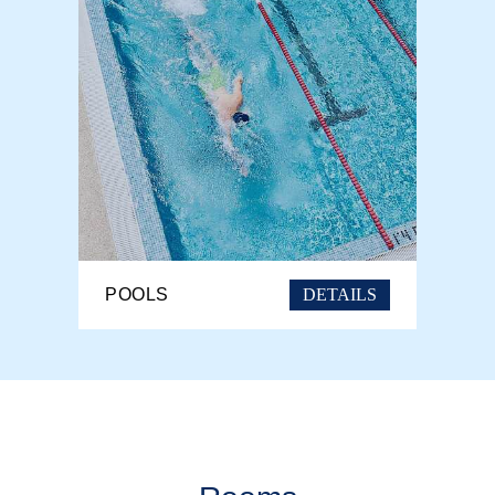
DETAILS
POOLS