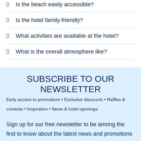
TUI BLUE Orquidea is located in Bahia Feliz in the
Is the beach easily accessible?
south of Gran Canaria. The setting is quiet and
The beach is just a short walk away. It features
Is the hotel family-friendly?
close to the beach. Larger towns require a short
dark sand and pebbles. The open coastline can be
drive.
Yes, the hotel is strongly geared towards families.
What activities are available at the hotel?
windy.
It offers dedicated pool and activity areas. There
There are sports, fitness and entertainment options
What is the overall atmosphere like?
are also quieter spaces available.
for different age groups. The programme is varied.
The atmosphere is lively and family-oriented.
The focus is on an active holiday.
There are plenty of activities without feeling
SUBSCRIBE TO OUR
overwhelming. Different needs are catered for.
NEWSLETTER
Early access to promotions • Exclusive discounts • Raffles &
contests • Inspiration • News & hotel openings
Sign up for our
free newsletter
to be among the
first to know about the
latest news and promotions