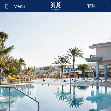
Menu
EN