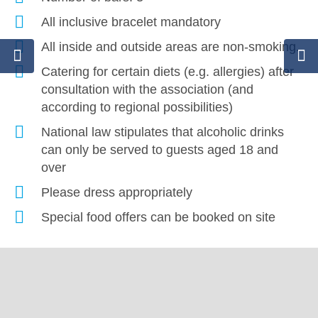
All inclusive bracelet mandatory
All inside and outside areas are non-smoking.
Catering for certain diets (e.g. allergies) after
consultation with the association (and
according to regional possibilities)
National law stipulates that alcoholic drinks
can only be served to guests aged 18 and
over
Please dress appropriately
Special food offers can be booked on site