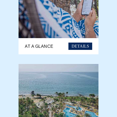
DETAILS
AT A GLANCE