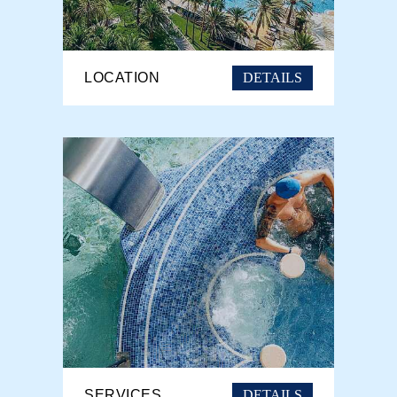
DETAILS
LOCATION
DETAILS
SERVICES