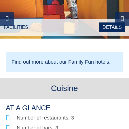
FACILITIES
DETAILS
Find out more about our
Family Fun hotels
.
Cuisine
AT A GLANCE
Number of restaurants: 3
Number of bars: 3