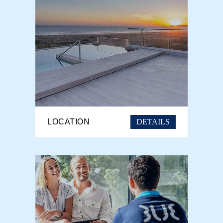
DETAILS
LOCATION