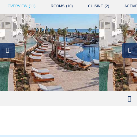
OVERVIEW
(
11
)
ROOMS
(
10
)
CUISINE
(
2
)
ACTIVI