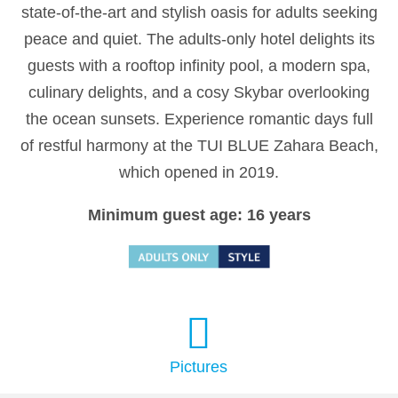
state-of-the-art and stylish oasis for adults seeking
peace and quiet. The adults-only hotel delights its
guests with a rooftop infinity pool, a modern spa,
culinary delights, and a cosy Skybar overlooking
the ocean sunsets. Experience romantic days full
of restful harmony at the TUI BLUE Zahara Beach,
which opened in 2019.
Minimum guest age: 16 years
Pictures