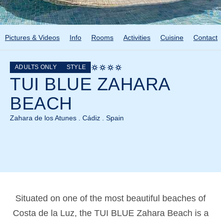
Pictures & Videos
Info
Rooms
Activities
Cuisine
Contact
ADULTS ONLY
STYLE
TUI BLUE ZAHARA
BEACH
Zahara de los Atunes . Cádiz . Spain
Situated on one of the most beautiful beaches of
Costa de la Luz, the TUI BLUE Zahara Beach is a