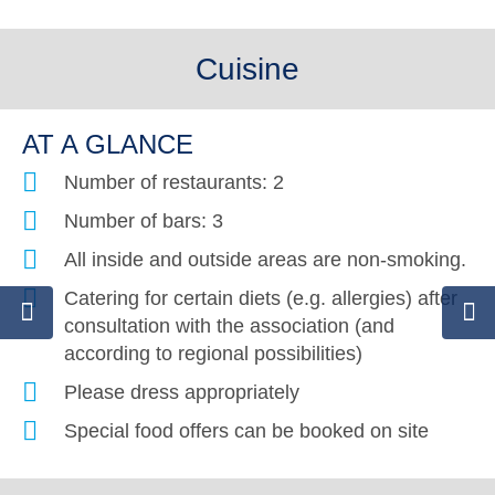
Cuisine
AT A GLANCE
Number of restaurants: 2
Number of bars: 3
All inside and outside areas are non-smoking.
Catering for certain diets (e.g. allergies) after
consultation with the association (and
according to regional possibilities)
Please dress appropriately
Special food offers can be booked on site