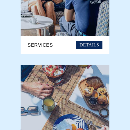
DETAILS
SERVICES