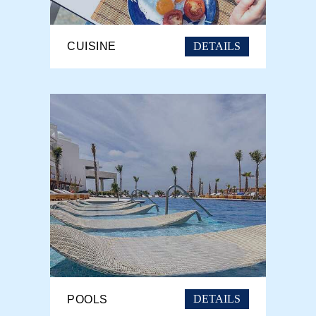
DETAILS
CUISINE
DETAILS
POOLS