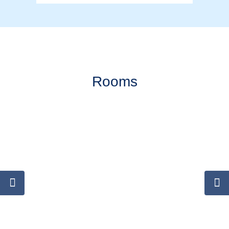
Rooms