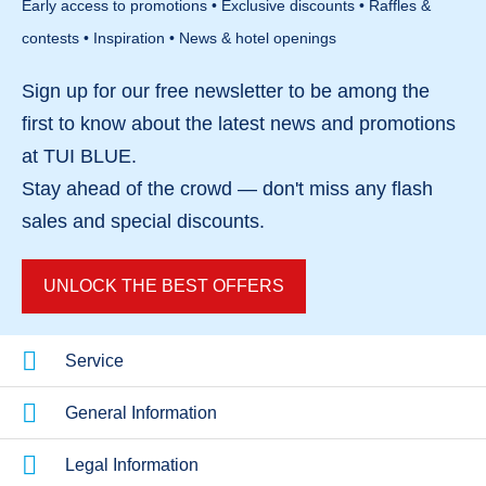
Early access to promotions • Exclusive discounts • Raffles &
views add to its appeal. The overall concept
contests • Inspiration • News & hotel openings
focuses on relaxation and style.
Sign up for our
free newsletter
to be among the
first to know about the
latest news and promotions
at TUI BLUE.
Stay ahead of the crowd — don't miss any
flash
sales
and
special discounts
.
UNLOCK THE BEST OFFERS
Service
General Information
Legal Information