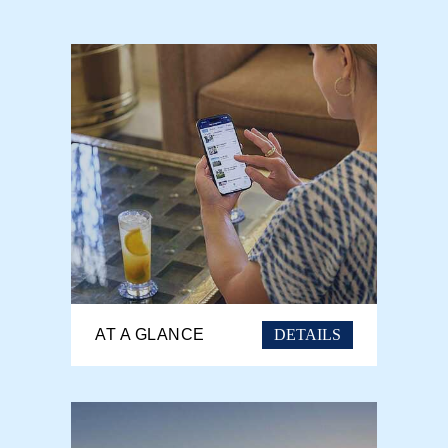
DETAILS
AT A GLANCE