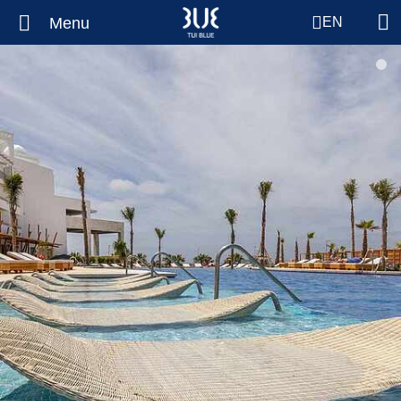
Menu
EN