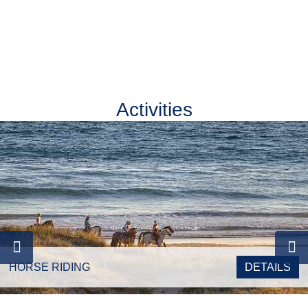
Activities
Double Room
HORSE RIDING
DETAILS