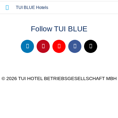
TUI BLUE Hotels
Follow TUI BLUE
© 2026 TUI HOTEL BETRIEBSGESELLSCHAFT MBH