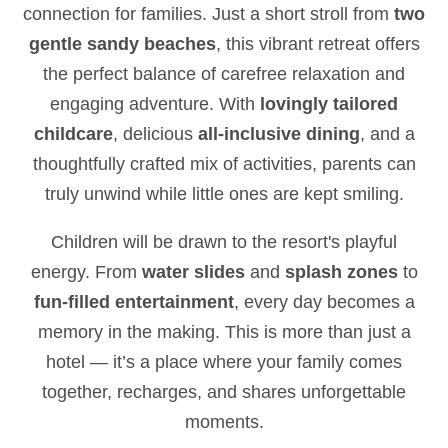
connection for families. Just a short stroll from
two
gentle sandy beaches
, this vibrant retreat offers
the perfect balance of carefree relaxation and
engaging adventure. With
lovingly tailored
childcare
, delicious
all-inclusive dining
, and a
thoughtfully crafted mix of activities, parents can
truly unwind while little ones are kept smiling.
Children will be drawn to the resort's playful
energy. From
water slides
and
splash zones
to
fun-filled entertainment
, every day becomes a
memory in the making. This is more than just a
hotel — it’s a place where your family comes
together, recharges, and shares unforgettable
moments.