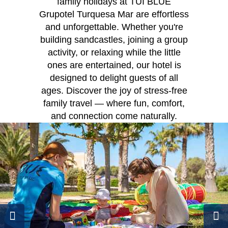
family holidays at TUI BLUE
Grupotel Turquesa Mar are effortless
and unforgettable. Whether you're
building sandcastles, joining a group
activity, or relaxing while the little
ones are entertained, our hotel is
designed to delight guests of all
ages. Discover the joy of stress-free
family travel — where fun, comfort,
and connection come naturally.