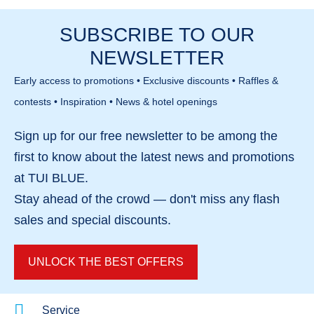
looking for organised childcare, varied
Cala’n Bosch marina with shops, restaurants and
SUBSCRIBE TO OUR
entertainment and easy beach access in a safe
cafés is within easy walking distance. There is also
and enclosed resort environment.
NEWSLETTER
a bus connection to the historic town of Ciutadella,
making it easy to explore the island.
Early access to promotions • Exclusive discounts • Raffles &
contests • Inspiration • News & hotel openings
Sign up for our
free newsletter
to be among the
first to know about the
latest news and promotions
at TUI BLUE.
Stay ahead of the crowd — don't miss any
flash
sales
and
special discounts
.
UNLOCK THE BEST OFFERS
Service