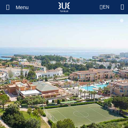
Menu
EN