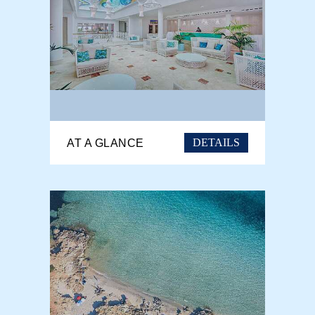
DETAILS
AT A GLANCE