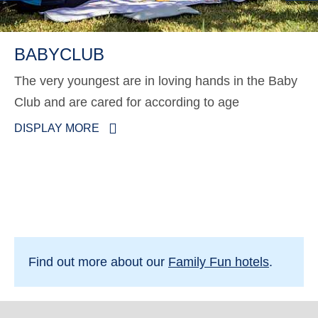
BABYCLUB
The very youngest are in loving hands in the Baby
Club and are cared for according to age
DISPLAY MORE
Find out more about our
Family Fun hotels
.