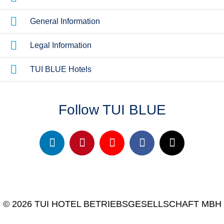
General Information
Legal Information
TUI BLUE Hotels
Follow TUI BLUE
© 2026 TUI HOTEL BETRIEBSGESELLSCHAFT MBH