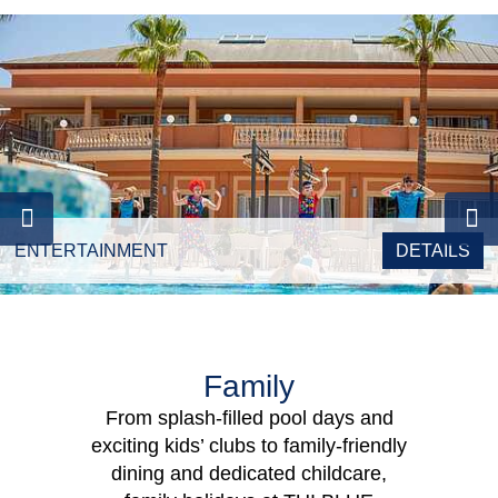
ENTERTAINMENT
DETAILS
Family
From splash-filled pool days and
exciting kids’ clubs to family-friendly
dining and dedicated childcare,