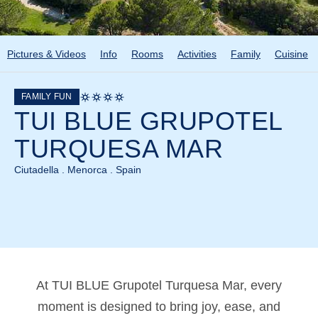
Pictures & Videos
Info
Rooms
Activities
Family
Cuisine
FAMILY FUN
TUI BLUE GRUPOTEL
TURQUESA MAR
Ciutadella . Menorca . Spain
At TUI BLUE Grupotel Turquesa Mar, every
moment is designed to bring joy, ease, and