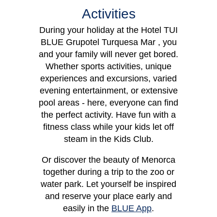
Activities
During your holiday at the Hotel TUI
BLUE Grupotel Turquesa Mar , you
Apartment
Dou
and your family will never get bored.
Whether sports activities, unique
experiences and excursions, varied
evening entertainment, or extensive
pool areas - here, everyone can find
the perfect activity. Have fun with a
fitness class while your kids let off
steam in the Kids Club.
Or discover the beauty of Menorca
together during a trip to the zoo or
water park. Let yourself be inspired
and reserve your place early and
easily in the
BLUE App
.