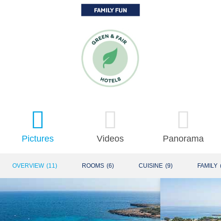
Pictures
Videos
Panorama
OVERVIEW
(
11
)
ROOMS
(
6
)
CUISINE
(
9
)
FAMILY