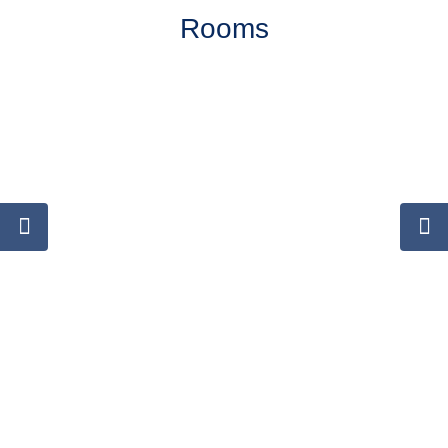
Rooms