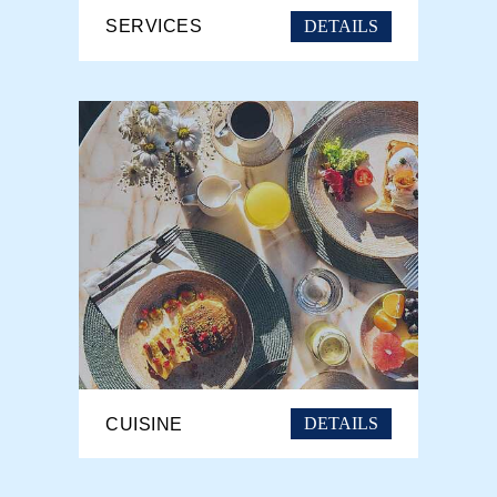
DETAILS
SERVICES
DETAILS
CUISINE