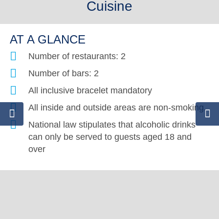
Cuisine
AT A GLANCE
Number of restaurants: 2
Number of bars: 2
All inclusive bracelet mandatory
All inside and outside areas are non-smoking.
National law stipulates that alcoholic drinks
can only be served to guests aged 18 and
over