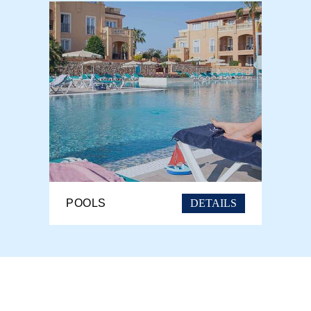
DETAILS
POOLS