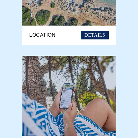
DETAILS
LOCATION