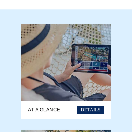
DETAILS
AT A GLANCE