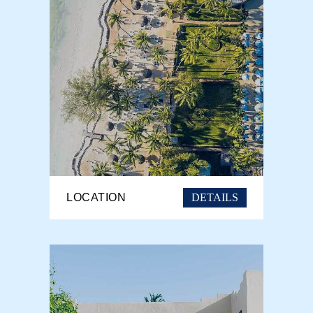
DETAILS
LOCATION