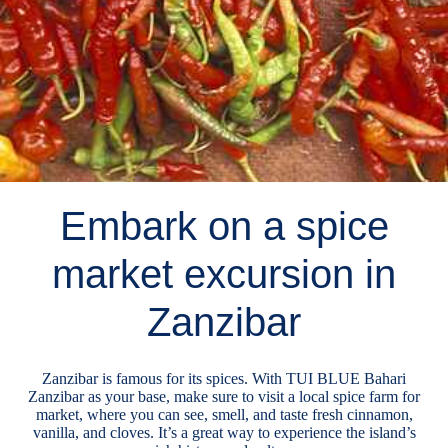
Embark on a spice
market excursion in
Zanzibar
Zanzibar is famous for its spices. With TUI BLUE Bahari
Zanzibar as your base, make sure to visit a local spice farm for
market, where you can see, smell, and taste fresh cinnamon,
vanilla, and cloves. It’s a great way to experience the island’s