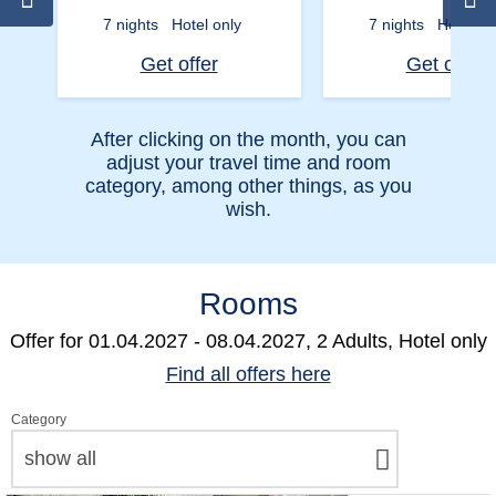
7 nights
Hotel only
7 nights
Hotel on
Get offer
Get offer
After clicking on the month, you can
adjust your travel time and room
category, among other things, as you
wish.
Rooms
Offer for
01.04.2027 - 08.04.2027, 2 Adults, Hotel only
Find all offers here
Category
show all