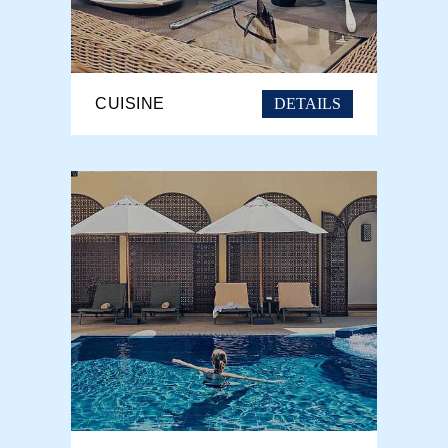
DETAILS
CUISINE