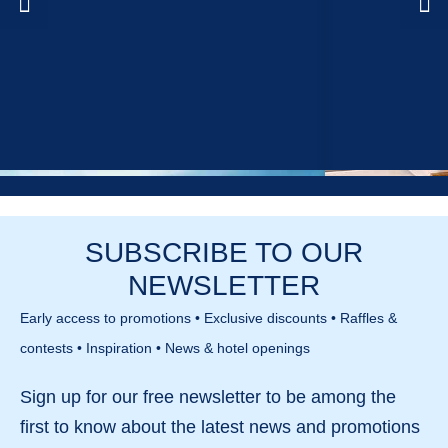
SUBSCRIBE TO OUR
NEWSLETTER
Early access to promotions • Exclusive discounts • Raffles &
contests • Inspiration • News & hotel openings
Sign up for our
free newsletter
to be among the
first to know about the
latest news and promotions