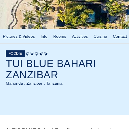
Pictures & Videos
Info
Rooms
Activities
Cuisine
Contact
FOODIE
TUI BLUE BAHARI
ZANZIBAR
Mahonda . Zanzibar . Tanzania