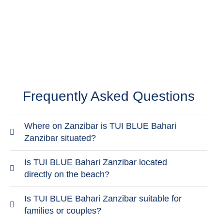
Check-out by 12:00 noon; late check-out for a fee.
Frequently Asked Questions
Where on Zanzibar is TUI BLUE Bahari
Zanzibar situated?
The hotel is located in the Kiwengwa / Pwani
Is TUI BLUE Bahari Zanzibar located
Mchangani area on the east coast of Zanzibar.
directly on the beach?
This area is known for wide beaches, a relaxed
Yes, TUI BLUE Bahari Zanzibar is located directly
Is TUI BLUE Bahari Zanzibar suitable for
atmosphere and clear views of the Indian Ocean,
on the sandy beach of Kiwengwa on Zanzibar’s
families or couples?