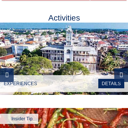
Activities
EXPERIENCES
DETAILS
Insider Tip