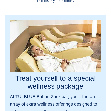
rich history and culture.
Treat yourself to a special
wellness package
At TUI BLUE Bahari Zanzibar, you'll find an
array of extra wellness offerings designed to