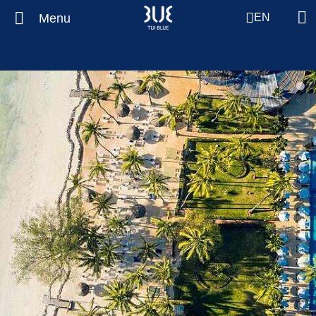
Menu
EN