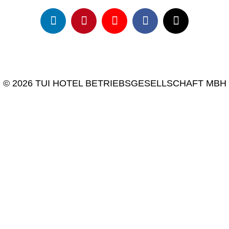
© 2026 TUI HOTEL BETRIEBSGESELLSCHAFT MBH