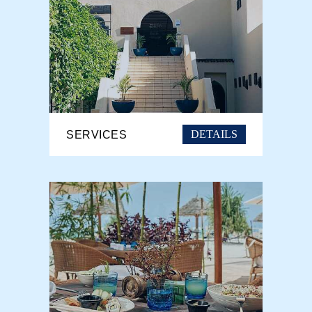
DETAILS
SERVICES