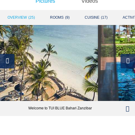
Pictures
Videos
OVERVIEW
(
25
)
ROOMS
(
9
)
CUISINE
(
17
)
ACTIVI
Welcome to TUI BLUE Bahari Zanzibar