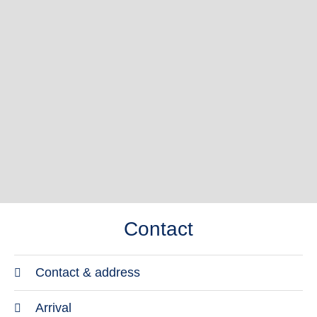
Contact
Contact & address
Address
Arrival