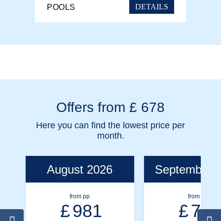
DETAILS
POOLS
Offers from £ 678
Here you can find the lowest price per
month.
August 2026
September 
from pp
from pp
£
981
£
791