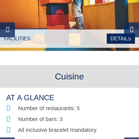
FACILITIES
DETAILS
Cuisine
AT A GLANCE
Number of restaurants: 5
Number of bars: 3
All inclusive bracelet mandatory