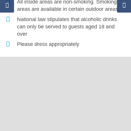
All inside areas are non-smoking. Smoking
areas are available in certain outdoor areas.
National law stipulates that alcoholic drinks
can only be served to guests aged 18 and
over
Please dress appropriately