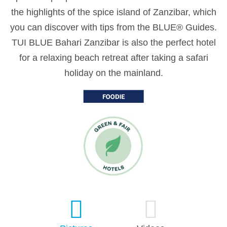
the highlights of the spice island of Zanzibar, which
you can discover with tips from the BLUE® Guides.
TUI BLUE Bahari Zanzibar is also the perfect hotel
for a relaxing beach retreat after taking a safari
holiday on the mainland.