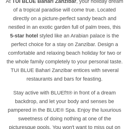
At
TUI BLUE Bahari Zanzibar
, your holiday dream
of a tropical paradise will come true. Located
directly on a picture-perfect sandy beach and
nestled in an exotic garden full of palm trees, this
5-star hotel
styled like an Arabian palace is the
perfect choice for a stay on Zanzibar. Design a
comfortable and relaxing beach holiday for two or
the whole family completely to your personal taste.
TUI BLUE Bahari Zanzibar entices with several
restaurants and bars for feasting.
Stay active with BLUEf!t® in front of a dream
backdrop, and let your body and senses be
pampered in the BLUE® Spa. Enjoy the luxurious
sweetness of doing nothing at one of the
picturesque pools. You won't want to miss out on