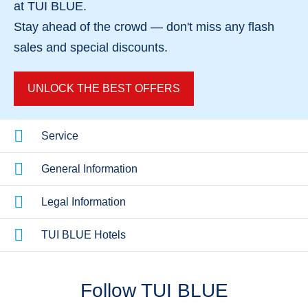
Couples Holi
Hotels Near The Beach
at TUI BLUE.
Dreamy roman
Steps away from the sea
Stay ahead of the crowd — don't miss any
flash
sales
and
special discounts
.
UNLOCK THE BEST OFFERS
Service
General Information
Legal Information
TUI BLUE Hotels
Follow TUI BLUE