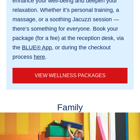
enhance your well-being and deepen your
relaxation. Whether it’s personal training, a
massage, or a soothing Jacuzzi session —
there’s something for everyone. Book your
package (for a fee) at the reception desk, via
the
BLUE® App
, or during the checkout
process
here
.
VIEW WELLNESS PACKAGES
Family