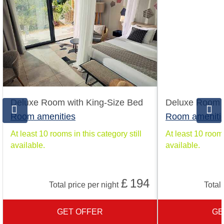
Deluxe Room with King-Size Bed
Deluxe Room w
Room amenities
Room ameniti
At least 10 rooms in this category still
At least 10 rooms
available.
available.
£
194
Total price per night
Total 
GET OFFER
GE