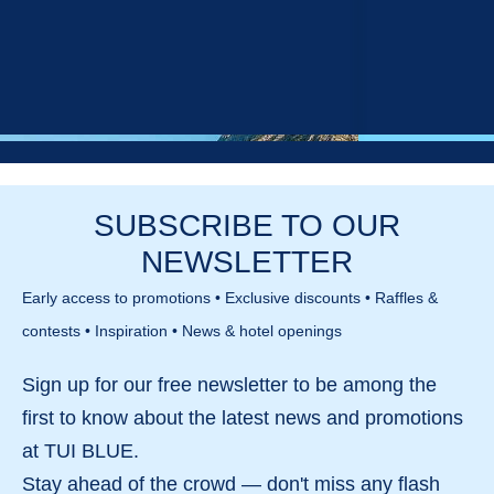
SUBSCRIBE TO OUR
NEWSLETTER
Early access to promotions • Exclusive discounts • Raffles &
contests • Inspiration • News & hotel openings
Sign up for our
free newsletter
to be among the
first to know about the
latest news and promotions
Hotels in Croatia
Hotels in Cyp
at TUI BLUE.
Stay ahead of the crowd — don't miss any
flash