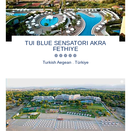
TUI BLUE SENSATORI AKRA
FETHIYE
Turkish Aegean . Türkiye