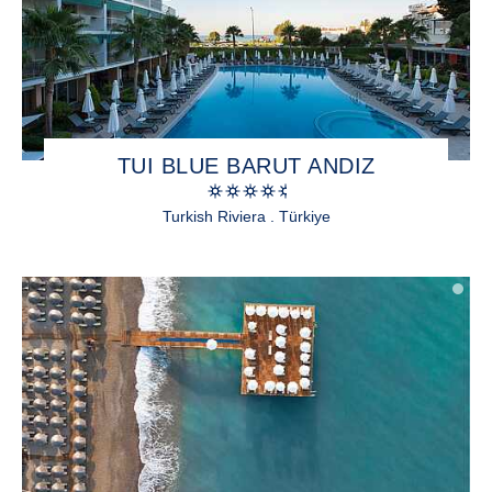
TUI BLUE BARUT ANDIZ
Turkish Riviera . Türkiye