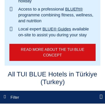
holiday
Access to a professional
BLUEf!t®
programme combining fitness, wellness,
and nutrition
Local expert
BLUE® Guides
available
on-site to assist you during your stay
READ MORE ABOUT THE TUI BLUE
CONCEPT
All TUI BLUE Hotels in Türkiye
(Turkey)
Filter