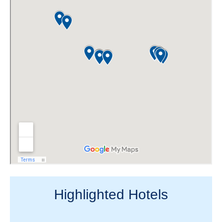
Highlighted Hotels