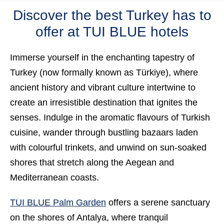
Discover the best Turkey has to
offer at TUI BLUE hotels
Immerse yourself in the enchanting tapestry of
Turkey
(now formally known as
Türkiye
), where
ancient history and vibrant culture intertwine to
create an irresistible destination that ignites the
senses. Indulge in the
aromatic flavours
of Turkish
cuisine, wander through
bustling bazaars
laden
with colourful trinkets, and unwind on
sun-soaked
shores
that stretch along the Aegean and
Mediterranean coasts.
TUI BLUE Palm Garden
offers a serene sanctuary
on the shores of Antalya, where tranquil