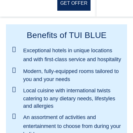
GET OFFER
Benefits of TUI BLUE
Exceptional hotels in
unique locations
and with
first-class service and hospitality
Modern, fully-equipped rooms
tailored to
you and your needs
Local cuisine with international twists
catering to any dietary needs, lifestyles
and allergies
An assortment of activities and
entertainment
to choose from during your