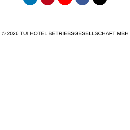
© 2026 TUI HOTEL BETRIEBSGESELLSCHAFT MBH