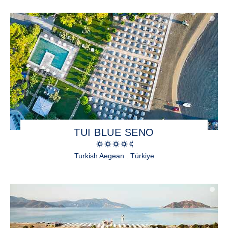
TUI BLUE SENO
Turkish Aegean . Türkiye