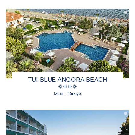
TUI BLUE ANGORA BEACH
Izmir . Türkiye