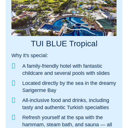
TUI BLUE Tropical
Why it's special:
A family-friendly hotel with fantastic
childcare and several pools with slides
Located directly by the sea in the dreamy
Sarigerme Bay
All-inclusive food and drinks, including
tasty and authentic Turkish specialties
Refresh yourself at the spa with the
hammam, steam bath, and sauna — all