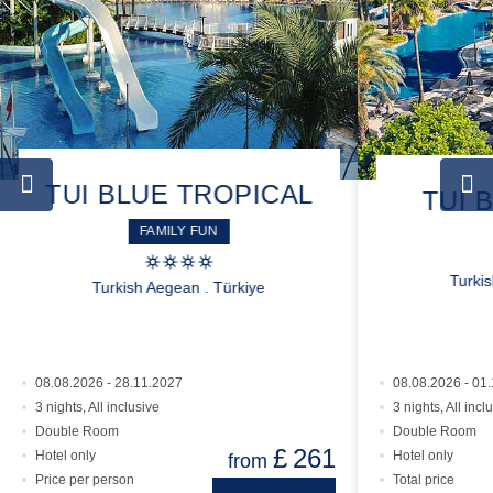
TUI BLUE TROPICAL
TUI 
FAMILY FUN
Turki
Turkish Aegean . Türkiye
08.08.2026 - 28.11.2027
08.08.2026 - 01
3 nights, All inclusive
3 nights, All incl
Double Room
Double Room
£
261
Hotel only
Hotel only
from
Price per person
Total price