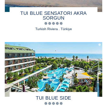
TUI BLUE SENSATORI AKRA
SORGUN
Turkish Riviera . Türkiye
TUI BLUE SIDE