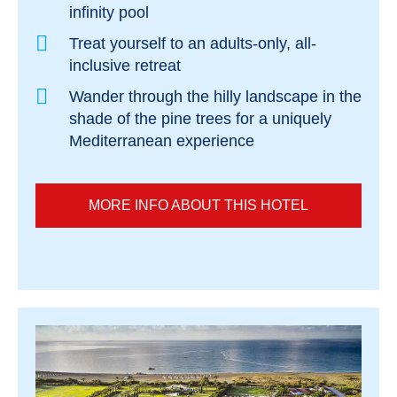
infinity pool
Treat yourself to an adults-only, all-
inclusive retreat
Wander through the hilly landscape in the
shade of the pine trees for a uniquely
Mediterranean experience
MORE INFO ABOUT THIS HOTEL