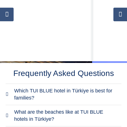
Frequently Asked Questions
Which TUI BLUE hotel in Türkiye is best for
families?
TUI BLUE Palm Garden is the most family-focused
What are the beaches like at TUI BLUE
TUI BLUE hotel in Türkiye. It offers family
hotels in Türkiye?