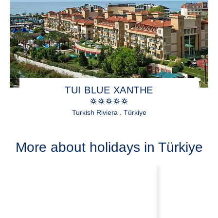
TUI BLUE XANTHE
Turkish Riviera . Türkiye
More about holidays in Türkiye