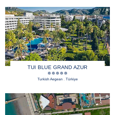
TUI BLUE GRAND AZUR
Turkish Aegean . Türkiye