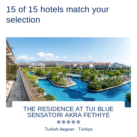
15 of 15 hotels match your
selection
THE RESIDENCE AT TUI BLUE
SENSATORI AKRA FETHIYE
Turkish Aegean . Türkiye