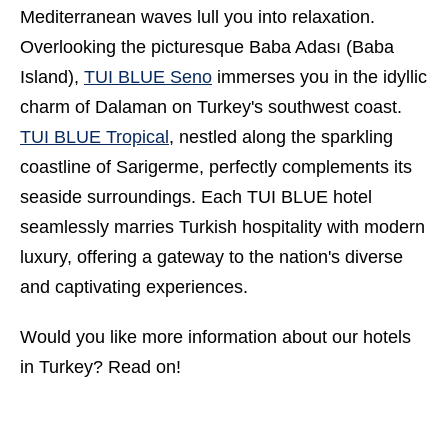
Mediterranean waves lull you into relaxation.
Overlooking the picturesque Baba Adası (Baba
Island),
TUI BLUE Seno
immerses you in the idyllic
charm of Dalaman on Turkey's southwest coast.
TUI BLUE Tropical
, nestled along the sparkling
coastline of Sarigerme, perfectly complements its
seaside surroundings. Each TUI BLUE hotel
seamlessly marries
Turkish hospitality
with modern
luxury, offering a gateway to the nation's diverse
and captivating experiences.
Would you like more information about our
hotels
in Turkey
? Read on!