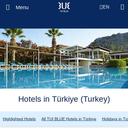
Menu
EN
Hotels in Türkiye (Turkey)
Highlighted Hotels
All TUI BLUE Hotels in Türkiye
Holidays in Tü