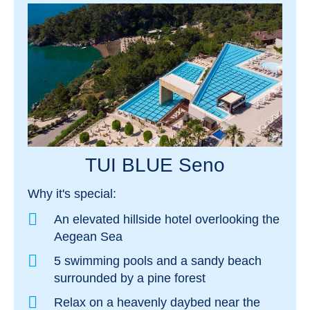
TUI BLUE Seno
Why it's special:
An elevated hillside hotel overlooking the
Aegean Sea
5 swimming pools and a sandy beach
surrounded by a pine forest
Relax on a heavenly daybed near the