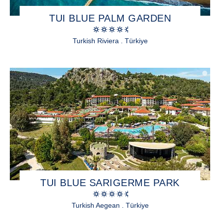
TUI BLUE PALM GARDEN
Turkish Riviera . Türkiye
TUI BLUE SARIGERME PARK
Turkish Aegean . Türkiye