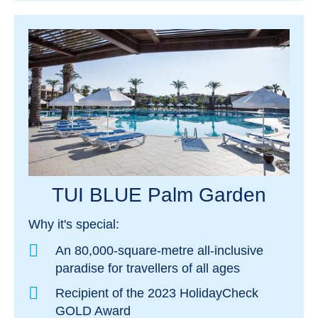
TUI BLUE Palm Garden
Why it's special:
An 80,000-square-metre all-inclusive
paradise for travellers of all ages
Recipient of the 2023 HolidayCheck
GOLD Award