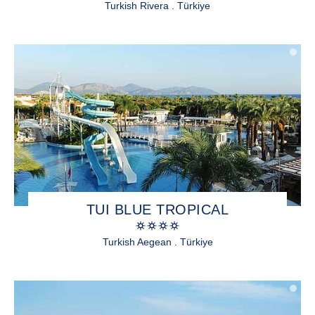
Turkish Rivera . Türkiye
TUI BLUE TROPICAL
Turkish Aegean . Türkiye