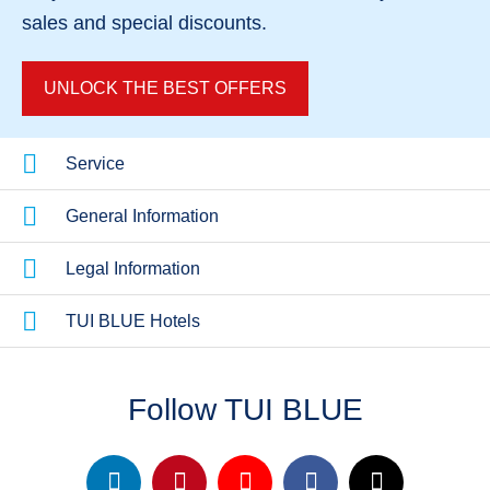
sales
and
special discounts
.
UNLOCK THE BEST OFFERS
Service
General Information
Legal Information
TUI BLUE Hotels
Follow TUI BLUE