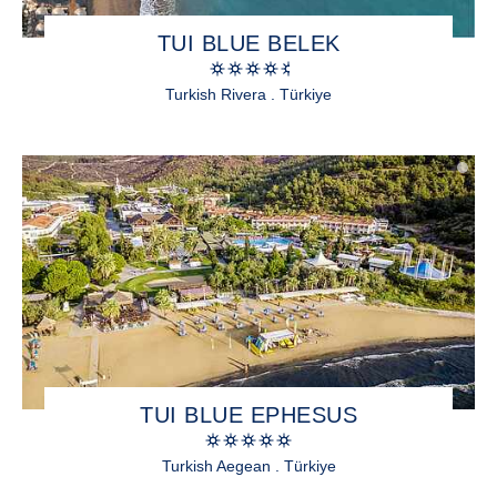
TUI BLUE BELEK
Turkish Rivera . Türkiye
TUI BLUE EPHESUS
Turkish Aegean . Türkiye