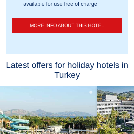
available for use free of charge
MORE INFO ABOUT THIS HOTEL
Latest offers for holiday hotels in
Turkey