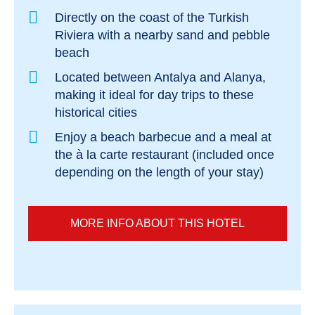
Directly on the coast of the Turkish
Riviera with a nearby sand and pebble
beach
Located between Antalya and Alanya,
making it ideal for day trips to these
historical cities
Enjoy a beach barbecue and a meal at
the à la carte restaurant (included once
depending on the length of your stay)
MORE INFO ABOUT THIS HOTEL