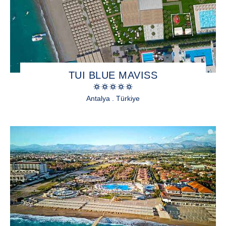
TUI BLUE MAVISS
Antalya . Türkiye