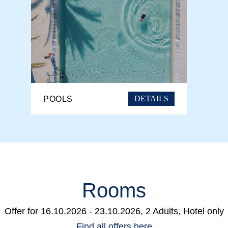
DETAILS
POOLS
Rooms
Offer for
16.10.2026 - 23.10.2026, 2 Adults, Hotel only
Find all offers here