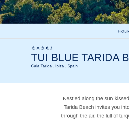
Pictur
TUI BLUE TARIDA 
Cala Tarida . Ibiza . Spain
Nestled along the sun-kisse
Tarida Beach invites you int
through the air, the lull of t