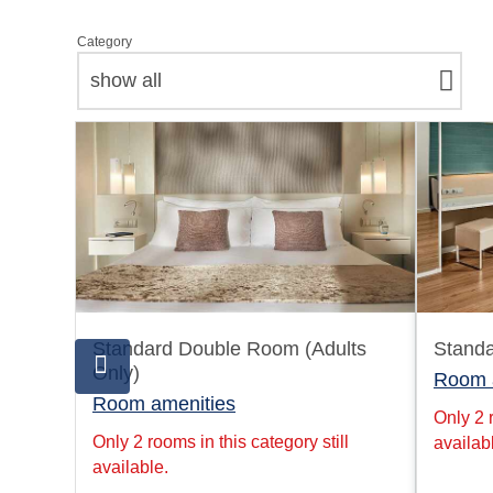
Category
show all
Standard Double Room (Adults
Stand
Only)
Room 
Room amenities
Only 2 r
Only 2 rooms in this category still
availab
available.