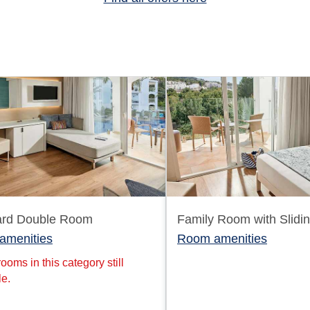
ard Double Room
Family Room with Slidi
amenities
Room amenities
ooms in this category still
le.