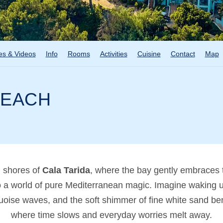
es & Videos
Info
Rooms
Activities
Cuisine
Contact
Map
BEACH
d shores of
Cala Tarida
, where the bay gently embraces 
o a world of pure Mediterranean magic. Imagine waking up 
urquoise waves, and the soft shimmer of fine white sand 
where time slows and everyday worries melt away.