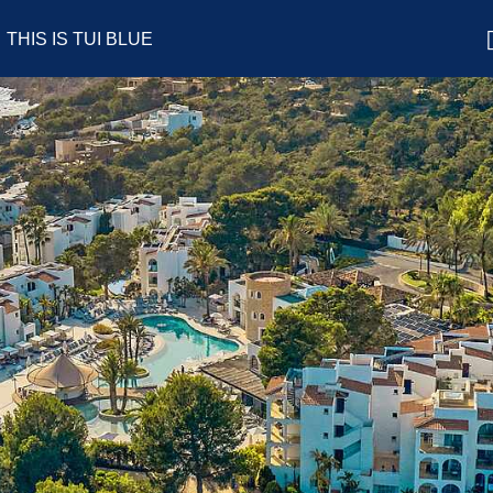
THIS IS TUI BLUE