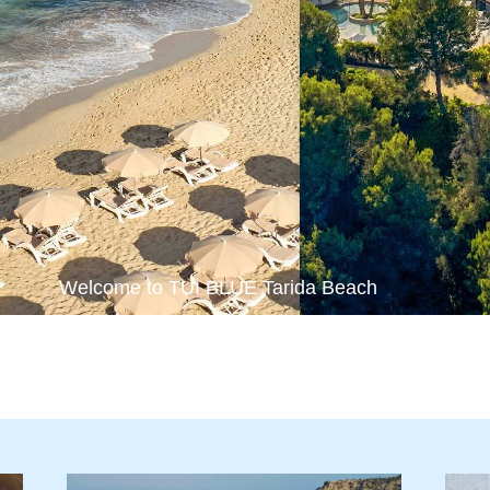
Welcome to TUI BLUE Tarida Beach