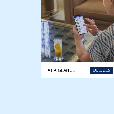
DETAILS
AT A GLANCE