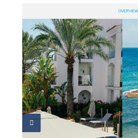
OVERVIEW