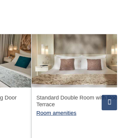
ng Door
Standard Double Room with Roof
Sw
Terrace
Ro
Room amenities