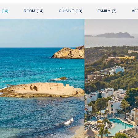
(
14
)
ROOM
(
14
)
CUISINE
(
13
)
FAMILY
(
7
)
ACT