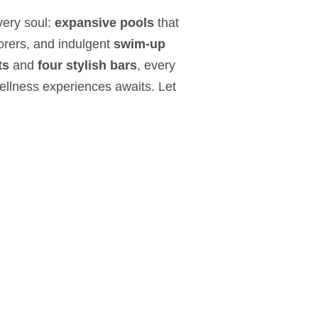
very soul:
expansive pools
that
plorers, and indulgent
swim-up
ts
and
four stylish bars
, every
ellness experiences awaits. Let