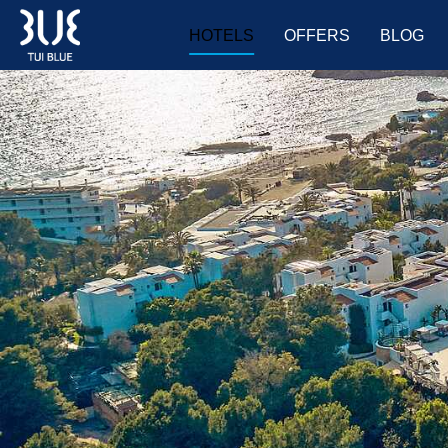
HOTELS
OFFERS
BLOG