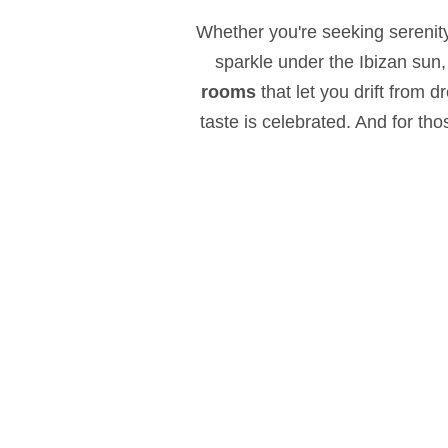
Whether you're seeking serenity
sparkle under the Ibizan sun,
rooms
that let you drift from 
taste is celebrated. And for th