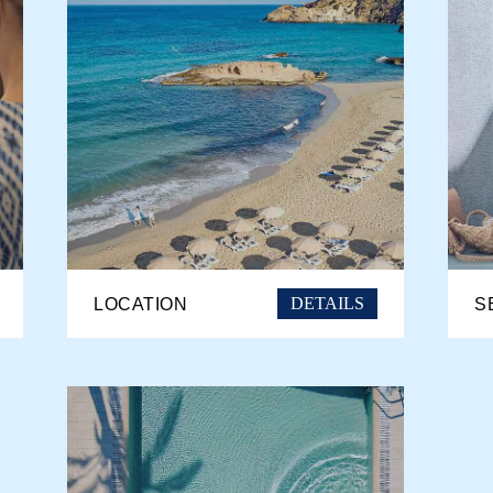
DETAILS
LOCATION
S