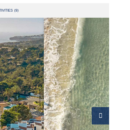
IVITIES
(
9
)