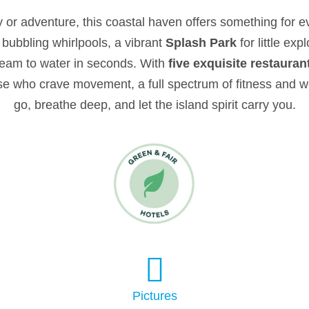
 or adventure, this coastal haven offers something for e
 bubbling whirlpools, a vibrant
Splash Park
for little ex
dream to water in seconds. With
five exquisite restauran
ose who crave movement, a full spectrum of fitness and w
go, breathe deep, and let the island spirit carry you.
Pictures