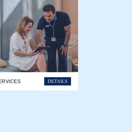
DETAILS
ERVICES