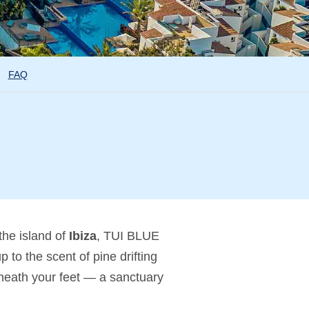
FAQ
the island of
Ibiza
, TUI BLUE
to the scent of pine drifting
beneath your feet — a sanctuary