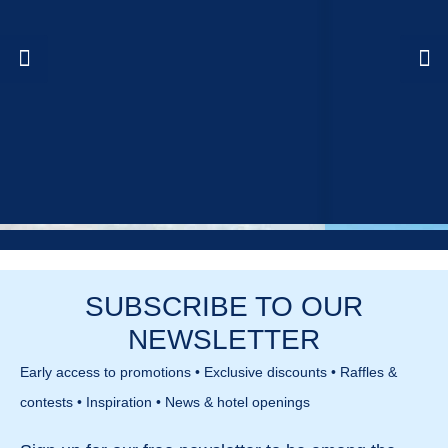
SUBSCRIBE TO OUR
NEWSLETTER
Early access to promotions • Exclusive discounts • Raffles &
contests • Inspiration • News & hotel openings