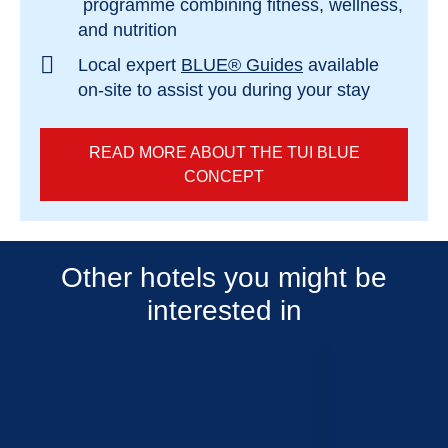
programme combining fitness, wellness,
and nutrition
Local expert
BLUE® Guides
available
on-site to assist you during your stay
READ MORE ABOUT THE TUI BLUE
CONCEPT
Other hotels you might be
interested in