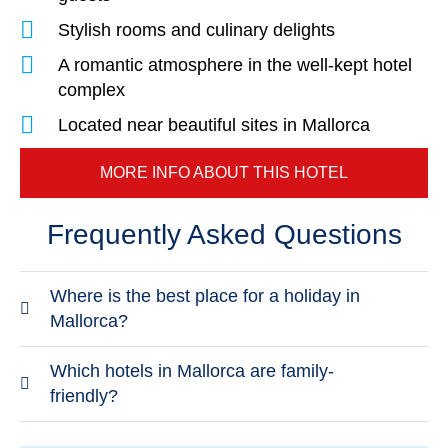
Stylish rooms and culinary delights
A romantic atmosphere in the well-kept hotel
complex
Located near beautiful sites in Mallorca
MORE INFO ABOUT THIS HOTEL
Frequently Asked Questions
Where is the best place for a holiday in
Mallorca?
The best place to stay in Mallorca depends on
Which hotels in Mallorca are family-
what you expect from your holiday. The lovable
friendly?
town of Cala Millor, where you'll spend an
TUI BLUE Alcudia Pins
is a great family-friendly