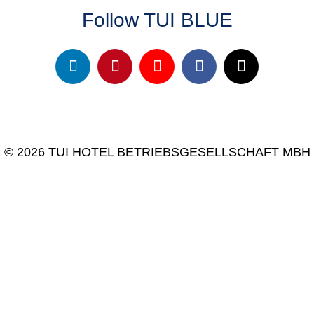
Follow TUI BLUE
© 2026 TUI HOTEL BETRIEBSGESELLSCHAFT MBH