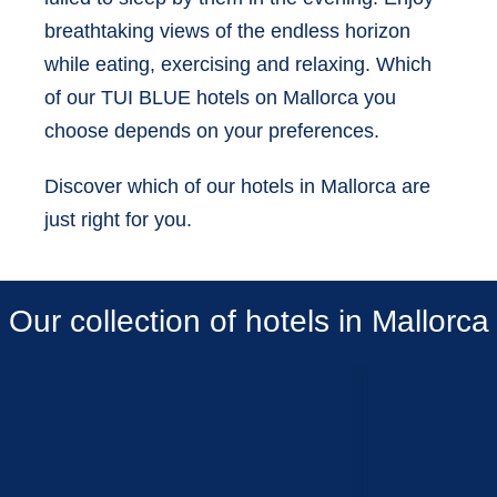
breathtaking views of the endless horizon
while eating, exercising and relaxing. Which
of our TUI BLUE hotels on Mallorca you
choose depends on your preferences.
Discover which of our hotels in Mallorca are
just right for you.
Our collection of hotels in Mallorca