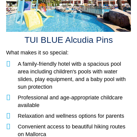
TUI BLUE Le
TUI BLUE Alcudia Pins
Mallorca, Spa
Mallorca, Spain
TUI BLUE Alcudia Pins
What makes it so special:
A family-friendly hotel witb a spacious pool
area including children's pools with water
slides, play equipment, and a baby pool with
sun protection
Professional and age-appropriate childcare
available
Relaxation and wellness options for parents
Convenient access to beautiful hiking routes
on Mallorca