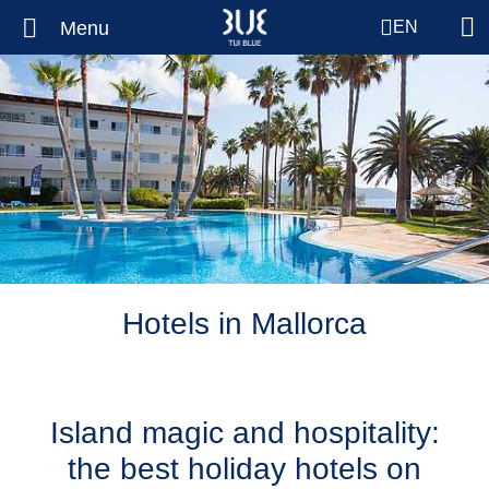
Menu
EN
Hotels in Mallorca
Island magic and hospitality:
the best holiday hotels on