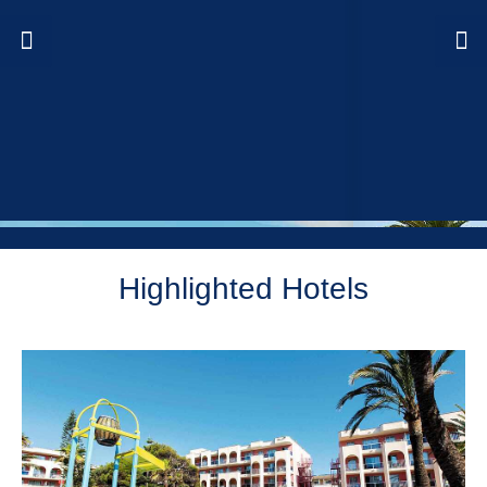
Highlighted Hotels