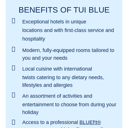
unforgettable time at the
TUI BLUE Levante
, is
hotel. This is evident from the spacious pool area:
BENEFITS OF TUI BLUE
repeatedly described as the most beautiful place
in addition to the main pool and whirlpool for
on the island. But the irresistible combination of
Exceptional hotels in
unique
parents, there are children's pools with water slides
fine sand and crystal-clear water will also delight
locations
and with
first-class service and
and play equipment and a baby pool with sun
you in many other places along the coast.
hospitality
protection. The professional and age-appropriate
childcare gives parents free time in between for
Modern, fully-equipped rooms
tailored to
relaxation.
you and your needs
Local cuisine with international
twists
catering to any dietary needs,
lifestyles and allergies
An assortment of activities and
entertainment
to choose from during your
holiday
Access to a professional
BLUEf!t®