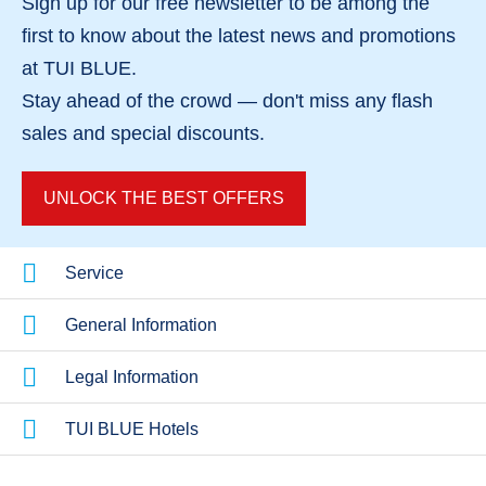
Sign up for our
free newsletter
to be among the
first to know about the
latest news and promotions
Hotels in Spain
Hotels in Cro
at TUI BLUE.
Stay ahead of the crowd — don't miss any
flash
sales
and
special discounts
.
UNLOCK THE BEST OFFERS
Service
General Information
Legal Information
TUI BLUE Hotels