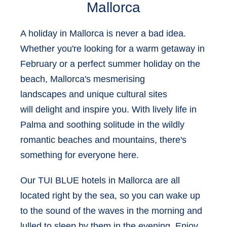
Mallorca
A holiday in Mallorca is never a bad idea.
Whether you're looking for a warm getaway in
February or a perfect summer holiday on the
beach, Mallorca's
mesmerising
landscapes
and
unique cultural sites
will delight and inspire you. With lively life in
Palma and soothing solitude in the wildly
romantic beaches and mountains, there's
something for everyone here.
Our
TUI BLUE hotels in Mallorca
are all
located right by the sea, so you can wake up
to the sound of the waves in the morning and
lulled to sleep by them in the evening. Enjoy