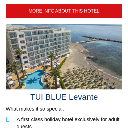
MORE INFO ABOUT THIS HOTEL
TUI BLUE Levante
What makes it so special:
A first-class holiday hotel exclusively for adult
guests